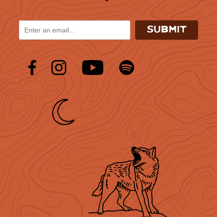
SUBMIT