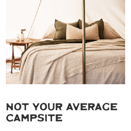
NOT YOUR AVERAGE
CAMPSITE