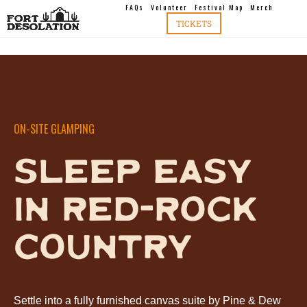
FAQs
Volunteer
Festival Map
Merch
TICKETS
ON-SITE GLAMPING
SLEEP EASY
IN RED-ROCK
COUNTRY
Settle into a fully furnished canvas suite by Pine & Dew