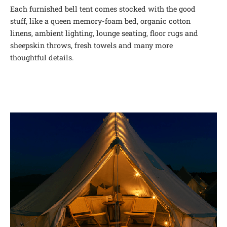
Each furnished bell tent comes stocked with the good
stuff, like a queen memory-foam bed, organic cotton
linens, ambient lighting, lounge seating, floor rugs and
sheepskin throws, fresh towels and many more
thoughtful details.