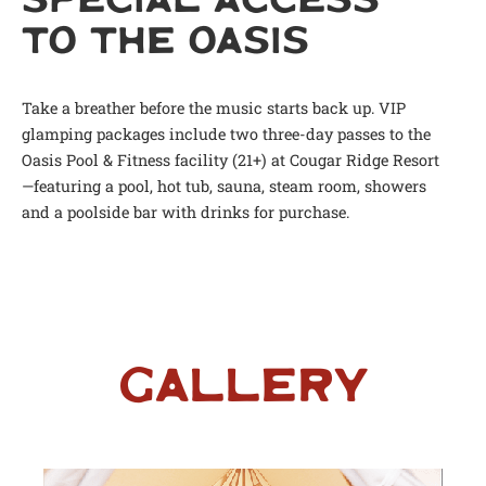
SPECIAL ACCESS
TO THE OASIS
Take a breather before the music starts back up. VIP
glamping packages include two three-day passes to the
Oasis Pool & Fitness facility (21+) at Cougar Ridge Resort
—featuring a pool, hot tub, sauna, steam room, showers
and a poolside bar with drinks for purchase.
Gallery