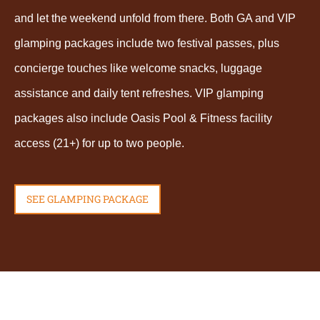
and let the weekend unfold from there. Both GA and VIP
glamping packages include two festival passes, plus
concierge touches like welcome snacks, luggage
assistance and daily tent refreshes. VIP glamping
packages also include Oasis Pool & Fitness facility
access (21+) for up to two people.
SEE GLAMPING PACKAGE