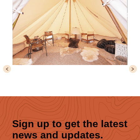
Slide 4 of 6.
Sign up to get the latest
news and updates.