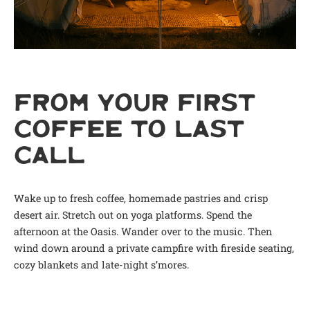
FROM YOUR FIRST
COFFEE TO LAST
CALL
Wake up to fresh coffee, homemade pastries and crisp
desert air. Stretch out on yoga platforms. Spend the
afternoon at the Oasis. Wander over to the music. Then
wind down around a private campfire with fireside seating,
cozy blankets and late-night s’mores.