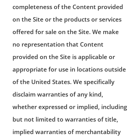
completeness of the Content provided
on the Site or the products or services
offered for sale on the Site. We make
no representation that Content
provided on the Site is applicable or
appropriate for use in locations outside
of the United States. We specifically
disclaim warranties of any kind,
whether expressed or implied, including
but not limited to warranties of title,
implied warranties of merchantability