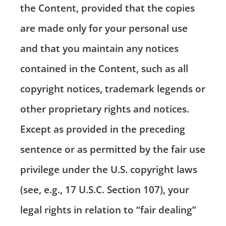
the Content, provided that the copies
are made only for your personal use
and that you maintain any notices
contained in the Content, such as all
copyright notices, trademark legends or
other proprietary rights and notices.
Except as provided in the preceding
sentence or as permitted by the fair use
privilege under the U.S. copyright laws
(see, e.g., 17 U.S.C. Section 107), your
legal rights in relation to “fair dealing”