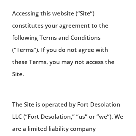
Accessing this website (“Site”)
constitutes your agreement to the
following Terms and Conditions
(“Terms”). If you do not agree with
these Terms, you may not access the
Site.
The Site is operated by Fort Desolation
LLC (“Fort Desolation,” “us” or “we”). We
are a limited liability company