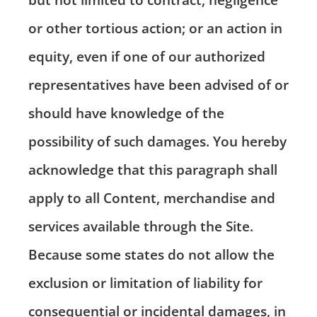
or other tortious action; or an action in
equity, even if one of our authorized
representatives have been advised of or
should have knowledge of the
possibility of such damages. You hereby
acknowledge that this paragraph shall
apply to all Content, merchandise and
services available through the Site.
Because some states do not allow the
exclusion or limitation of liability for
consequential or incidental damages, in