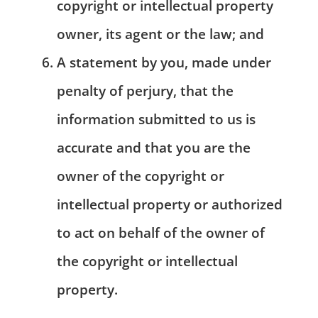
copyright or intellectual property
owner, its agent or the law; and
A statement by you, made under
penalty of perjury, that the
information submitted to us is
accurate and that you are the
owner of the copyright or
intellectual property or authorized
to act on behalf of the owner of
the copyright or intellectual
property.