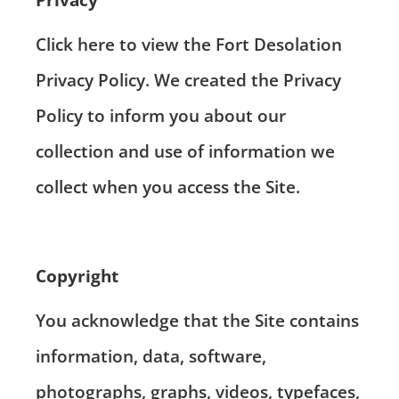
Click here
to view the Fort Desolation
Privacy Policy. We created the Privacy
Policy to inform you about our
collection and use of information we
collect when you access the Site.
Copyright
You acknowledge that the Site contains
information, data, software,
photographs, graphs, videos, typefaces,