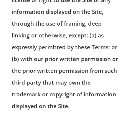
information displayed on the Site,
through the use of framing, deep
linking or otherwise, except: (a) as
expressly permitted by these Terms; or
(b) with our prior written permission or
the prior written permission from such
third party that may own the
trademark or copyright of information
displayed on the Site.