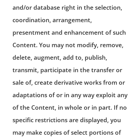
and/or database right in the selection,
coordination, arrangement,
presentment and enhancement of such
Content. You may not modify, remove,
delete, augment, add to, publish,
transmit, participate in the transfer or
sale of, create derivative works from or
adaptations of or in any way exploit any
of the Content, in whole or in part. If no
specific restrictions are displayed, you
may make copies of select portions of