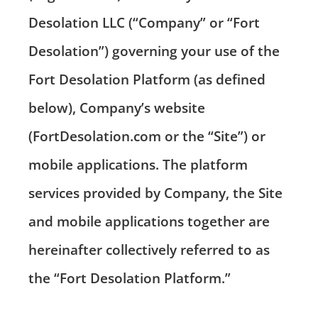
Desolation LLC (“Company” or “Fort
Desolation”) governing your use of the
Fort Desolation Platform (as defined
below), Company’s website
(FortDesolation.com or the “Site”) or
mobile applications. The platform
services provided by Company, the Site
and mobile applications together are
hereinafter collectively referred to as
the “Fort Desolation Platform.”