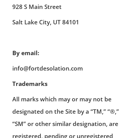
928 S Main Street
Salt Lake City, UT 84101
By email:
info@fortdesolation.com
Trademarks
All marks which may or may not be
designated on the Site by a “TM,” “®,”
“SM” or other similar designation, are
registered, pending or unregistered