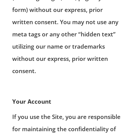
form) without our express, prior
written consent. You may not use any
meta tags or any other “hidden text”
utilizing our name or trademarks
without our express, prior written
consent.
Your Account
If you use the Site, you are responsible
for maintaining the confidentiality of