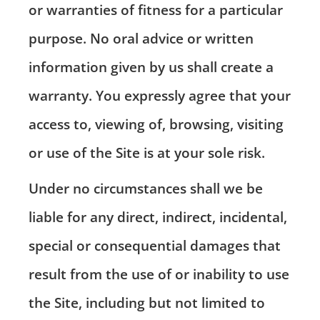
or warranties of fitness for a particular
purpose. No oral advice or written
information given by us shall create a
warranty. You expressly agree that your
access to, viewing of, browsing, visiting
or use of the Site is at your sole risk.
Under no circumstances shall we be
liable for any direct, indirect, incidental,
special or consequential damages that
result from the use of or inability to use
the Site, including but not limited to