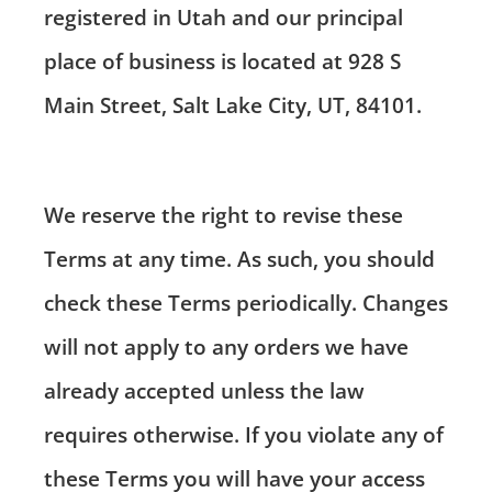
registered in Utah and our principal
place of business is located at 928 S
Main Street, Salt Lake City, UT, 84101.
We reserve the right to revise these
Terms at any time. As such, you should
check these Terms periodically. Changes
will not apply to any orders we have
already accepted unless the law
requires otherwise. If you violate any of
these Terms you will have your access