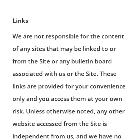
Links
We are not responsible for the content
of any sites that may be linked to or
from the Site or any bulletin board
associated with us or the Site. These
links are provided for your convenience
only and you access them at your own
risk. Unless otherwise noted, any other
website accessed from the Site is
independent from us, and we have no