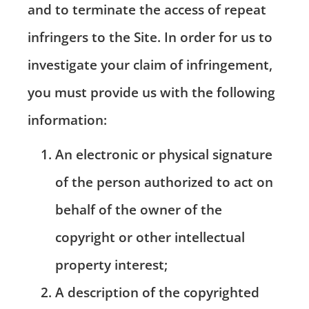
and to terminate the access of repeat
infringers to the Site. In order for us to
investigate your claim of infringement,
you must provide us with the following
information:
An electronic or physical signature
of the person authorized to act on
behalf of the owner of the
copyright or other intellectual
property interest;
A description of the copyrighted