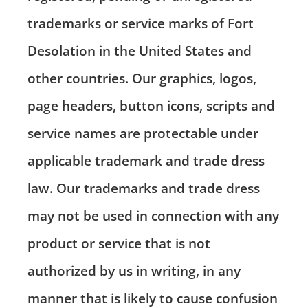
trademarks or service marks of Fort
Desolation in the United States and
other countries. Our graphics, logos,
page headers, button icons, scripts and
service names are protectable under
applicable trademark and trade dress
law. Our trademarks and trade dress
may not be used in connection with any
product or service that is not
authorized by us in writing, in any
manner that is likely to cause confusion