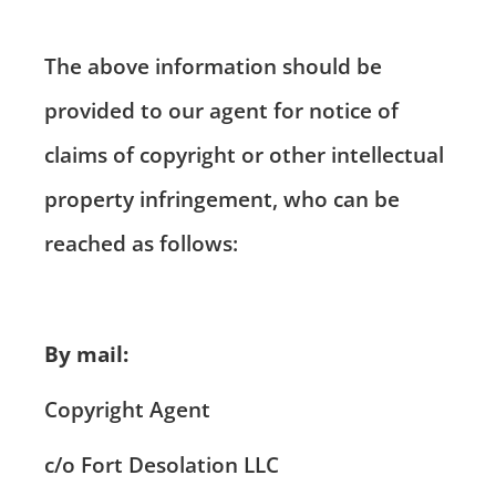
The above information should be
provided to our agent for notice of
claims of copyright or other intellectual
property infringement, who can be
reached as follows:
By mail:
Copyright Agent
c/o Fort Desolation LLC