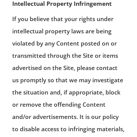
Intellectual Property Infringement
If you believe that your rights under
intellectual property laws are being
violated by any Content posted on or
transmitted through the Site or items
advertised on the Site, please contact
us promptly so that we may investigate
the situation and, if appropriate, block
or remove the offending Content
and/or advertisements. It is our policy
to disable access to infringing materials,