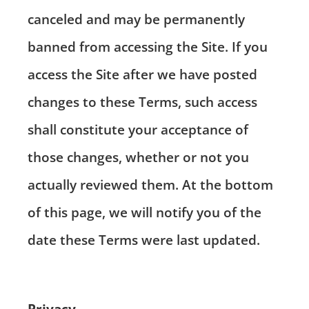
canceled and may be permanently
banned from accessing the Site. If you
access the Site after we have posted
changes to these Terms, such access
shall constitute your acceptance of
those changes, whether or not you
actually reviewed them. At the bottom
of this page, we will notify you of the
date these Terms were last updated.
Privacy