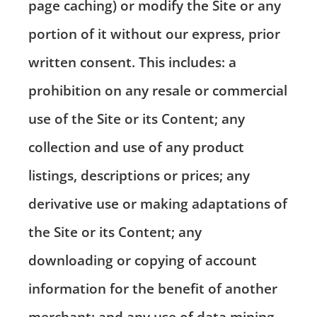
page caching) or modify the Site or any
portion of it without our express, prior
written consent. This includes: a
prohibition on any resale or commercial
use of the Site or its Content; any
collection and use of any product
listings, descriptions or prices; any
derivative use or making adaptations of
the Site or its Content; any
downloading or copying of account
information for the benefit of another
merchant; and any use of data mining,