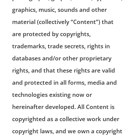
graphics, music, sounds and other
material (collectively “Content”) that
are protected by copyrights,
trademarks, trade secrets, rights in
databases and/or other proprietary
rights, and that these rights are valid
and protected in all forms, media and
technologies existing now or
hereinafter developed. All Content is
copyrighted as a collective work under
copyright laws, and we own a copyright