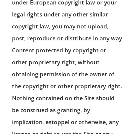
under European copyright law or your
legal rights under any other similar
copyright law, you may not upload,
post, reproduce or distribute in any way
Content protected by copyright or
other proprietary right, without
obtaining permission of the owner of
the copyright or other proprietary right.
Nothing contained on the Site should
be construed as granting, by
implication, estoppel or otherwise, any
license or right to use the Site or any