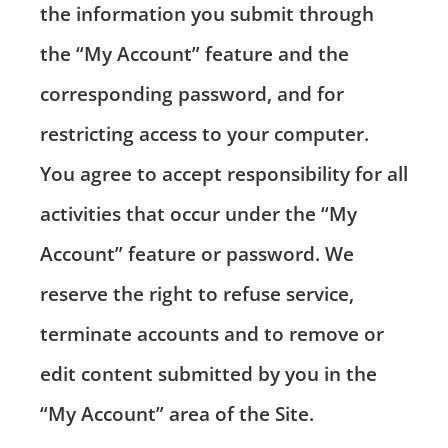
the information you submit through
the “My Account” feature and the
corresponding password, and for
restricting access to your computer.
You agree to accept responsibility for all
activities that occur under the “My
Account” feature or password. We
reserve the right to refuse service,
terminate accounts and to remove or
edit content submitted by you in the
“My Account” area of the Site.