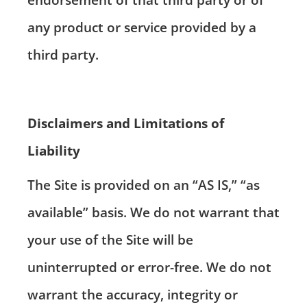
any product or service provided by a
third party.
Disclaimers and Limitations of
Liability
The Site is provided on an “AS IS,” “as
available” basis. We do not warrant that
your use of the Site will be
uninterrupted or error-free. We do not
warrant the accuracy, integrity or