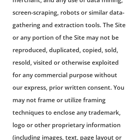
screen-scraping, robots or similar data-
gathering and extraction tools. The Site
or any portion of the Site may not be
reproduced, duplicated, copied, sold,
resold, visited or otherwise exploited
for any commercial purpose without
our express, prior written consent. You
may not frame or utilize framing
techniques to enclose any trademark,
logo or other proprietary information
(including images, text, page layout or