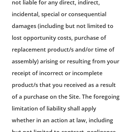
not liable for any direct, indirect,
incidental, special or consequential
damages (including but not limited to
lost opportunity costs, purchase of
replacement product/s and/or time of
assembly) arising or resulting from your
receipt of incorrect or incomplete
product/s that you received as a result
of a purchase on the Site. The foregoing
limitation of liability shall apply
whether in an action at law, including
but not limited to contract, negligence