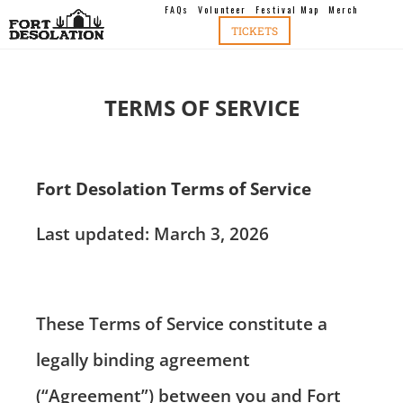
FAQs
Volunteer
Festival Map
Merch
TICKETS
TERMS OF SERVICE
Fort Desolation Terms of Service
Last updated: March 3, 2026
These Terms of Service constitute a
legally binding agreement
(“Agreement”) between you and Fort