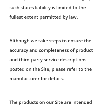
such states liability is limited to the
fullest extent permitted by law.
Although we take steps to ensure the
accuracy and completeness of product
and third-party service descriptions
posted on the Site, please refer to the
manufacturer for details.
The products on our Site are intended