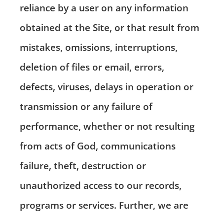
reliance by a user on any information
obtained at the Site, or that result from
mistakes, omissions, interruptions,
deletion of files or email, errors,
defects, viruses, delays in operation or
transmission or any failure of
performance, whether or not resulting
from acts of God, communications
failure, theft, destruction or
unauthorized access to our records,
programs or services. Further, we are