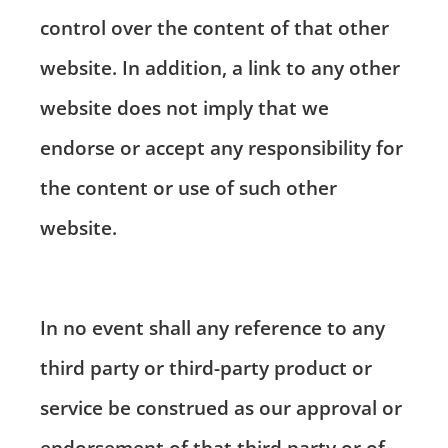
control over the content of that other
website. In addition, a link to any other
website does not imply that we
endorse or accept any responsibility for
the content or use of such other
website.
In no event shall any reference to any
third party or third-party product or
service be construed as our approval or
endorsement of that third party or of