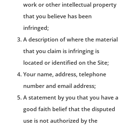
work or other intellectual property
that you believe has been
infringed;
A description of where the material
that you claim is infringing is
located or identified on the Site;
Your name, address, telephone
number and email address;
A statement by you that you have a
good faith belief that the disputed
use is not authorized by the