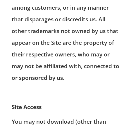
among customers, or in any manner
that disparages or discredits us. All
other trademarks not owned by us that
appear on the Site are the property of
their respective owners, who may or
may not be affiliated with, connected to
or sponsored by us.
Site Access
You may not download (other than